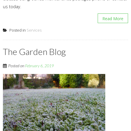
us today.
Read More
Posted in
Services
The Garden Blog
Posted on
February 6, 2019