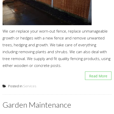
We can replace your worn-out fence, replace unmanageable
growth or hedges with a new fence and remove unwanted
trees, hedging and growth. We take care of everything
including removing plants and shrubs. We can also deal with
tree removal. We supply and fit quality fencing products, using
either wooden or concrete posts.
Read More
Posted in
Services
Garden Maintenance