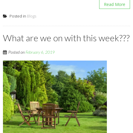
Read More
Posted in
Blogs
What are we on with this week???
Posted on
February 6, 2019