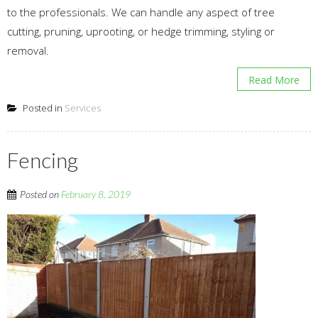
to the professionals. We can handle any aspect of tree
cutting, pruning, uprooting, or hedge trimming, styling or
removal.
Read More
Posted in
Services
Fencing
Posted on
February 8, 2019