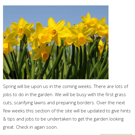
Spring will be upon us in the coming weeks. There are lots of
jobs to do in the garden. We will be busy with the first grass
cuts, scarifying lawns and preparing borders. Over the next
few weeks this section of the site will be updated to give hints
& tips and jobs to be undertaken to get the garden looking
great. Check in again soon.