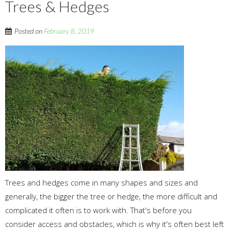
Trees & Hedges
Posted on
February 8, 2019
Trees and hedges come in many shapes and sizes and
generally, the bigger the tree or hedge, the more difficult and
complicated it often is to work with. That's before you
consider access and obstacles, which is why it's often best left