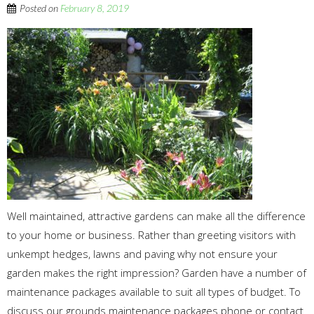
Posted on
February 8, 2019
Well maintained, attractive gardens can make all the difference
to your home or business. Rather than greeting visitors with
unkempt hedges, lawns and paving why not ensure your
garden makes the right impression? Garden have a number of
maintenance packages available to suit all types of budget. To
discuss our grounds maintenance packages phone or contact