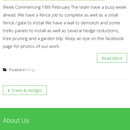
Week Commencing 18th February The team have a busy week
ahead. We have a fence job to complete as well as a small
fence / gate to install We have a wall to demolish and some
trellis panels to install as well as several hedge reductions,
tree pruning and a garden tidy. Keep an eye on the facebook
page for photos of our work.
Read More
Posted in
Blogs
Post
Trees & Hedges
navigation
About Us