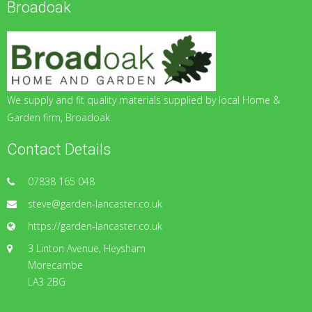
Broadoak
We supply and fit quality materials supplied by local Home &
Garden firm, Broadoak.
Contact Details
07838 165 048
steve@garden-lancaster.co.uk
https://garden-lancaster.co.uk
3 Linton Avenue, Heysham
Morecambe
LA3 2BG