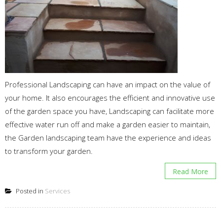
Professional Landscaping can have an impact on the value of
your home. It also encourages the efficient and innovative use
of the garden space you have, Landscaping can facilitate more
effective water run off and make a garden easier to maintain,
the Garden landscaping team have the experience and ideas
to transform your garden.
Read More
Posted in
Services